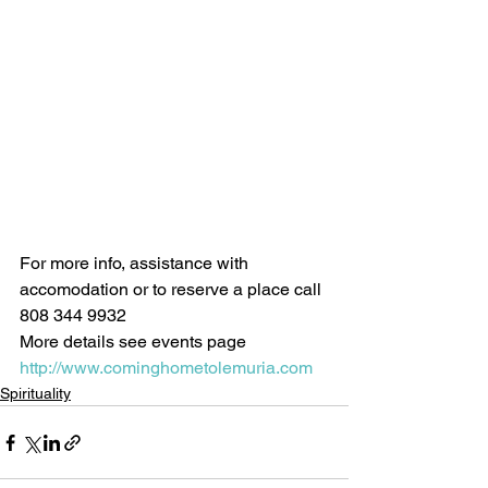
For more info, assistance with 
accomodation or to reserve a place call 
808 344 9932 
More details see events page 
http://www.cominghometolemuria.com
Spirituality