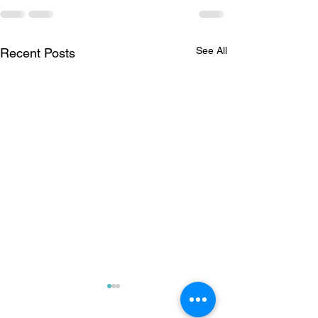
See All
Recent Posts