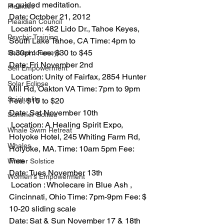
a guided meditation.
Pleaides
Date: October 21, 2012
Pleaidian Council
 Location: 482 Lido Dr., Tahoe Keyes, 
Psychic Training
South Lake Tahoe, CA Time: 4pm to 
8:30pm Fee: $30 to $45
Sacred Journeys
Date: Fri November 2nd
Self Empowerment
 Location: Unity of Fairfax, 2854 Hunter 
Solar Eclipse
Mill Rd, Oakton VA Time: 7pm to 9pm 
Spirituality
Fee: $10 to $20
Date: Sat November 10th
Summer Soltice
 Location: A Healing Spirit Expo, 
Whale Swim Retreat
Holyoke Hotel, 245 Whiting Farm Rd, 
Whales
Holyoke, MA. Time: 10am 5pm Fee: 
Free
Winter Solstice
Date: Tues November 13th
Women's Empowerment
 Location : Wholecare in Blue Ash , 
Cincinnati, Ohio Time: 7pm-9pm Fee: $ 
10-20 sliding scale
Date: Sat & Sun November 17 & 18th 