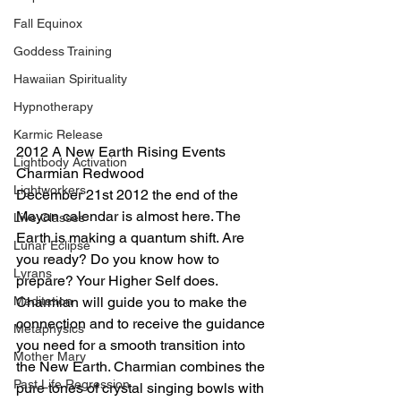
Fall Equinox
Goddess Training
Hawaiian Spirituality
Hypnotherapy
Karmic Release
2012 A New Earth Rising Events 
Lightbody Activation
Charmian Redwood
Lightworkers
December 21st 2012 the end of the 
Mayan calendar is almost here. The 
Live Classes
Earth is making a quantum shift. Are 
Lunar Eclipse
you ready? Do you know how to 
Lyrans
prepare? Your Higher Self does. 
Meditation
Charmian will guide you to make the 
connection and to receive the guidance 
Metaphysics
you need for a smooth transition into 
Mother Mary
the New Earth. Charmian combines the 
Past Life Regression
pure tones of crystal singing bowls with 