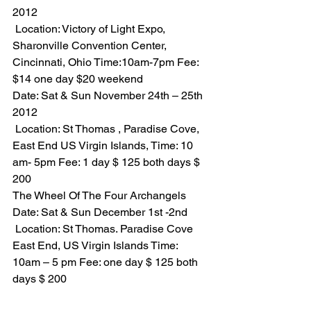
2012
 Location: Victory of Light Expo, 
Sharonville Convention Center, 
Cincinnati, Ohio Time:10am-7pm Fee: 
$14 one day $20 weekend
Date: Sat & Sun November 24th – 25th 
2012
 Location: St Thomas , Paradise Cove, 
East End US Virgin Islands, Time: 10 
am- 5pm Fee: 1 day $ 125 both days $ 
200
The Wheel Of The Four Archangels
Date: Sat & Sun December 1st -2nd
 Location: St Thomas. Paradise Cove 
East End, US Virgin Islands Time: 
10am – 5 pm Fee: one day $ 125 both 
days $ 200