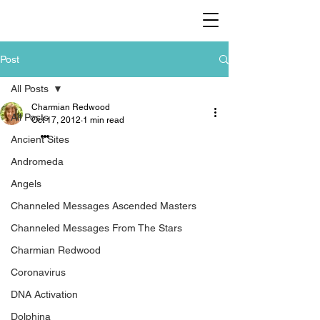
Post
All Posts
Charmian Redwood
All Posts
Oct 17, 2012
1 min read
…
Ancient Sites
Andromeda
Angels
Channeled Messages Ascended Masters
Channeled Messages From The Stars
Charmian Redwood
Coronavirus
DNA Activation
Dolphina