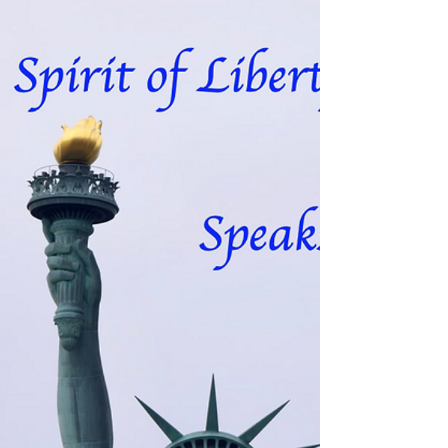
speaks
Channeled through Charmian Redwood The
Dove of Speaks about the turmoil of
emotion that is being generated on the
planet at this time....