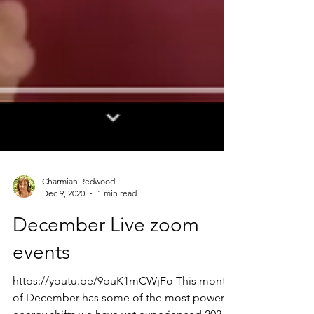
Charmian Redwood
Dec 9, 2020
1 min read
December Live zoom
events