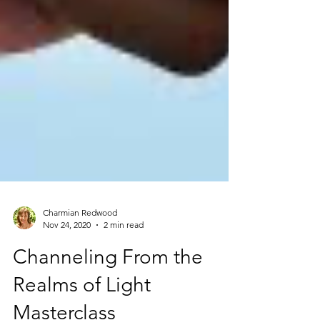
Charmian Redwood
Nov 24, 2020
2 min read