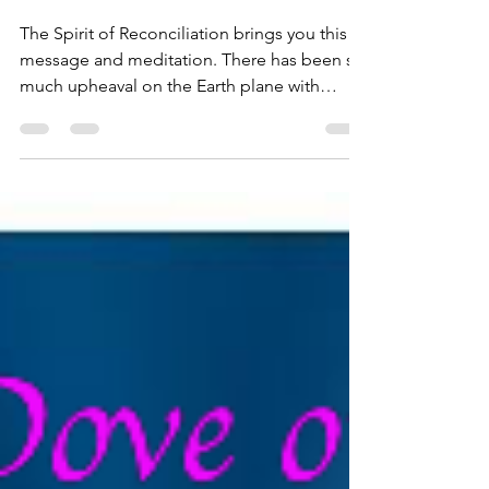
Channeling From the
Realms of Light
Masterclass
The Spirit of Reconciliation brings you this
message and meditation. There has been so
much upheaval on the Earth plane with
emotions...