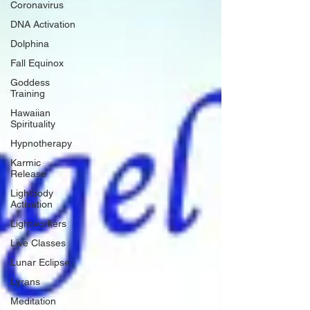
Coronavirus
DNA Activation
Dolphina
Fall Equinox
Goddess
Training
Hawaiian
Spirituality
Hypnotherapy
Karmic
Release
Lightbody
Activation
Lightworkers
Live Classes
Lunar Eclipse
Lyrans
Meditation