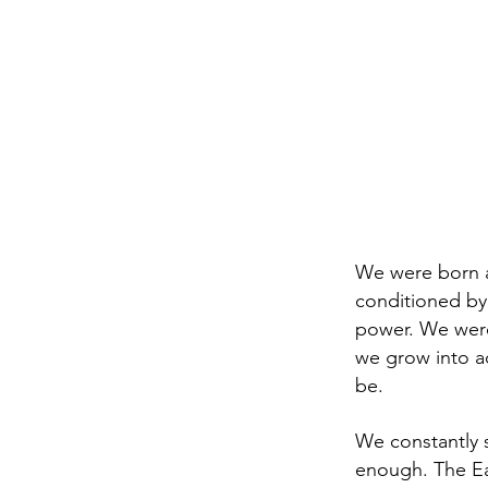
We were born a
conditioned by
power. We were
we grow into ad
be.
We constantly 
enough. The Ear