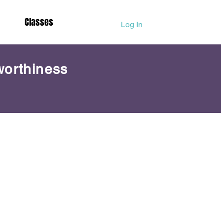
Classes
Log In
worthiness