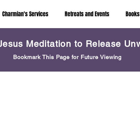
Charmian's Services
Retreats and Events
Books
Jesus Meditation to Release Un
Bookmark This Page for Future Viewing