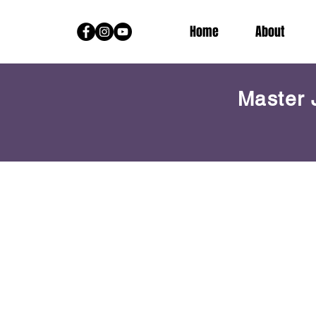
Home
About
Master 