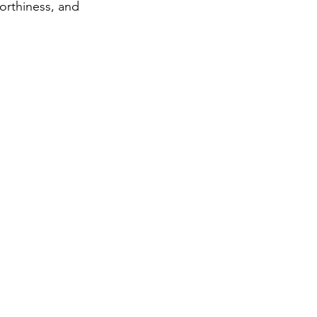
orthiness, and
ter