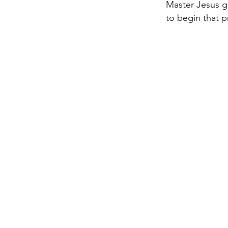
Master Jesus g
to begin that 
Co