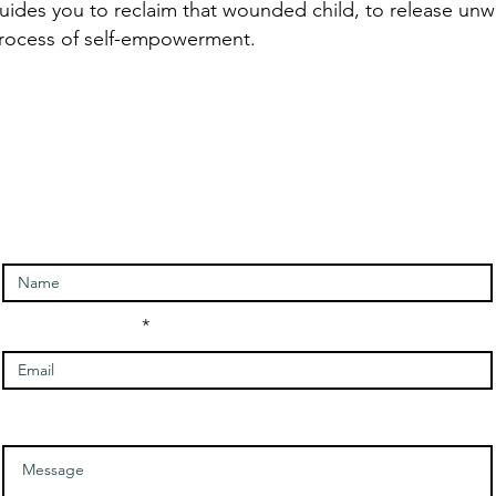
uides you to reclaim that wounded child, to release unw
process of self-empowerment.
ntact and signup for newslet
Enter Your Name
Enter Your Email
Message