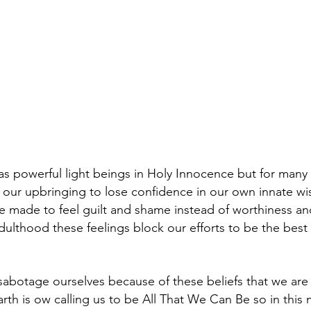
s powerful light beings in Holy Innocence but for many
 our upbringing to lose confidence in our own innate 
 made to feel guilt and shame instead of worthiness and
ulthood these feelings block our efforts to be the best
sabotage ourselves because of these beliefs that we ar
th is ow calling us to be All That We Can Be so in this 