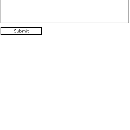
Submit
© 2021. Authentic Self Hypnosis Design: Hold the Light Designs