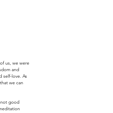
 of us, we were
wisdom and
 self-love. As
 that we can
e not good
meditation