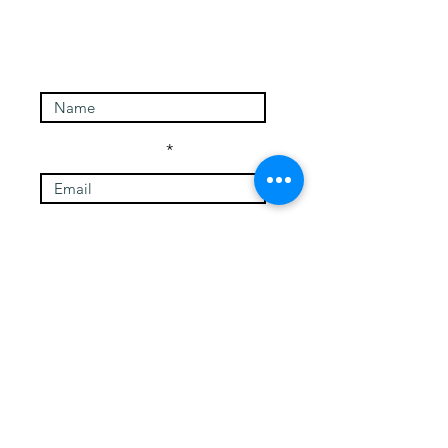
Enter Your Name
Enter Your Email
Message
Submit