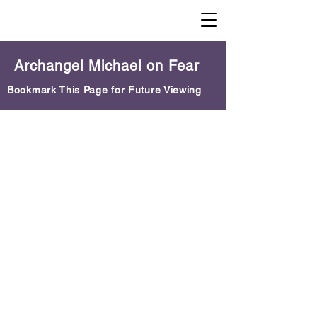
Archangel Michael on Fear
Bookmark This Page for Future Viewing