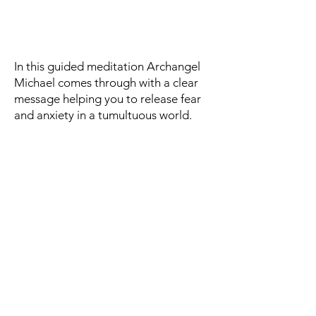
In this guided meditation Archangel
Michael comes through with a clear
message helping you to release fear
and anxiety in a tumultuous world.
Contact and signup for
newsletter
Authentic Self-Hypnosis
Email:
charmianredwood@gmail.com
Phone: 808-344-9932