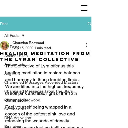
Post
All Posts
Charmian Redwood
All Posts
Sep 15, 2020
1 min read
Healing meditation from
Ancient Sites
the Lyran Collective
Andromeda
The Collective of Lyra offer us this 
healing meditation to restore balance 
Angels
and harmony in these troubled times. 
Channeled Messages Ascended Masters
We are lifted into the highest frequency 
Channeled Messages From The Stars
of soft pink and lilac light of the 12th 
dimension.   
Charmian Redwood
Feel yourself being wrapped in a 
Coronavirus
cocoon of the softest pink love and 
DNA Activation
releasing the wounds of density.  
Dolphina
Many of us are feeling battle weary, we 