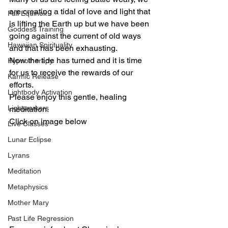
are creating a tidal of love and light that 
Fall Equinox
is lifting the Earth up but we have been 
Goddess Training
going against the current of old ways 
Hawaiian Spirituality
and that has been exhausting.  
Now the tide has turned and it is time 
Hypnotherapy
for us to receive the rewards of our 
Karmic Release
efforts.  
Lightbody Activation
Please enjoy this gentle, healing 
Lightworkers
meditation. 
Click on image below 
Live Classes
Lunar Eclipse
Lyrans
Meditation
Metaphysics
Mother Mary
Past Life Regression