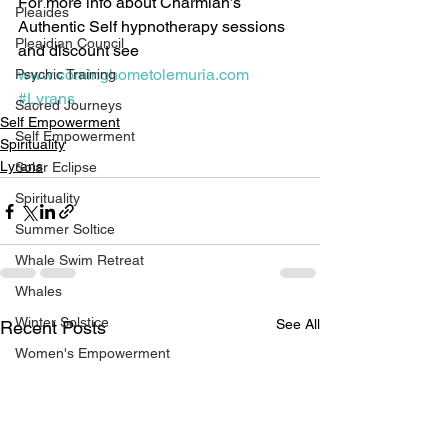
For more info about Charmian’s 
Pleaides
Authentic Self hypnotherapy sessions 
Pleaidian Council
and discount see 
www.cominghometolemuria.com
Psychic Training
#Lyrans
Sacred Journeys
Self Empowerment
Self Empowerment
Spirituality
Lyrans
Solar Eclipse
Spirituality
Summer Soltice
Whale Swim Retreat
Whales
Winter Solstice
See All
Recent Posts
Women's Empowerment