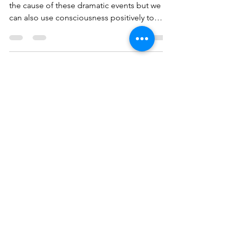
From Chaos to Rebirth
So what to do? Our lack of consciousness is
the cause of these dramatic events but we
can also use consciousness positively to
help...