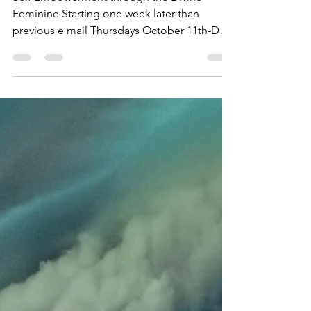
Self Empowerment through the Divine
Feminine Starting one week later than
previous e mail Thursdays October 11th-Dec
13th (excluding...