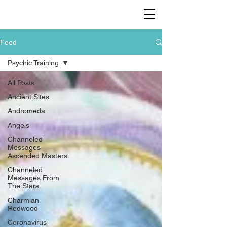
Feed
Psychic Training
All Posts
Ancient Sites
Andromeda
Angels
Channeled
Messages
Ascended Masters
Channeled
Messages From
The Stars
Charmian
Redwood
Coronavirus