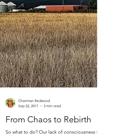
Charmian Redwood
Sep 22, 2017
5 min read