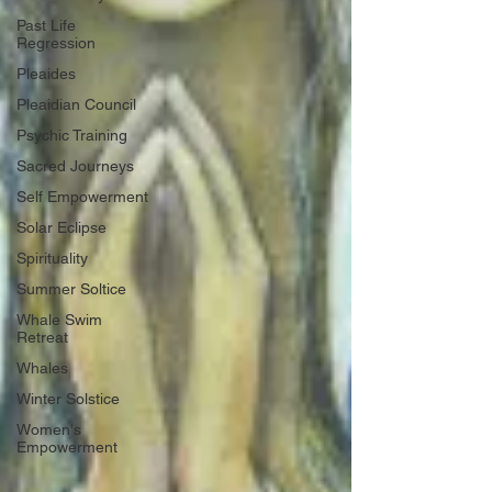
Past Life
Regression
Pleaides
Pleaidian Council
Psychic Training
Sacred Journeys
Self Empowerment
Solar Eclipse
Spirituality
Summer Soltice
Whale Swim
Retreat
Whales
Winter Solstice
Women's
Empowerment