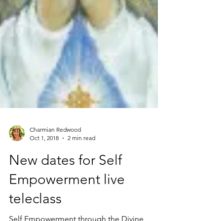
Charmian Redwood
Oct 1, 2018
2 min read
New dates for Self
Empowerment live
teleclass