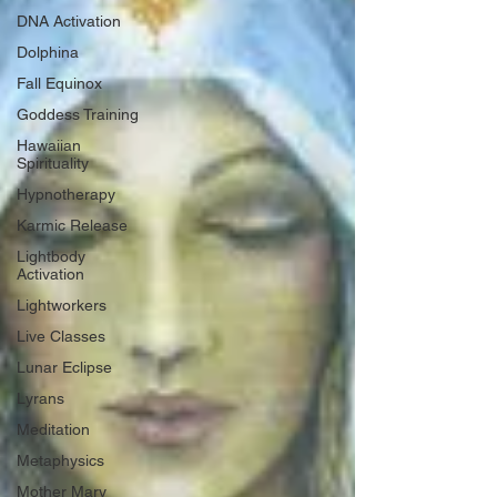
DNA Activation
Dolphina
Fall Equinox
Goddess Training
Hawaiian
Spirituality
Hypnotherapy
Karmic Release
Lightbody
Activation
Lightworkers
Live Classes
Lunar Eclipse
Lyrans
Meditation
Metaphysics
Mother Mary