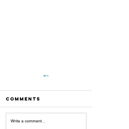
Comments
Angel Of
Angel of
Write a comment...