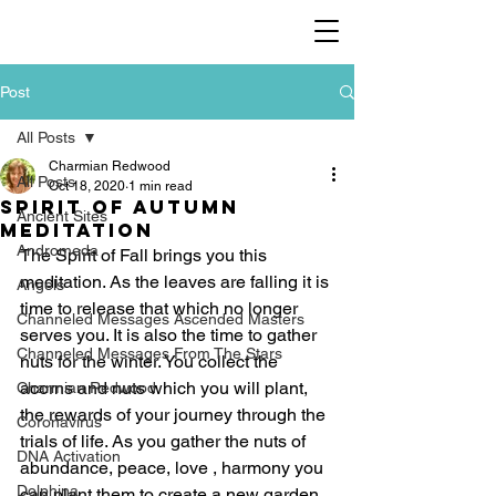
Post
All Posts
Charmian Redwood
All Posts
Oct 18, 2020
1 min read
Spirit of Autumn
Ancient Sites
meditation
Andromeda
The Spirit of Fall brings you this 
meditation. As the leaves are falling it is 
Angels
time to release that which no longer 
Channeled Messages Ascended Masters
serves you. It is also the time to gather 
Channeled Messages From The Stars
nuts for the winter. You collect the 
acorns and nuts which you will plant, 
Charmian Redwood
the rewards of your journey through the 
Coronavirus
trials of life. As you gather the nuts of 
DNA Activation
abundance, peace, love , harmony you 
Dolphina
can plant them to create a new garden, 