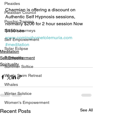
Pleaides
Charmian is offering a discount on 
Pleaidian Council
Authentic Self Hypnosis sessions, 
Psychic Training
normally $200 for 2 hour session Now 
$150 see 
Sacred Journeys
www.cominghometolemuria.com
Self Empowerment
#meditation
Solar Eclipse
Meditation
Spirituality
Self Empowerment
Spirituality
Summer Soltice
Whale Swim Retreat
Whales
Winter Solstice
Women's Empowerment
See All
Recent Posts