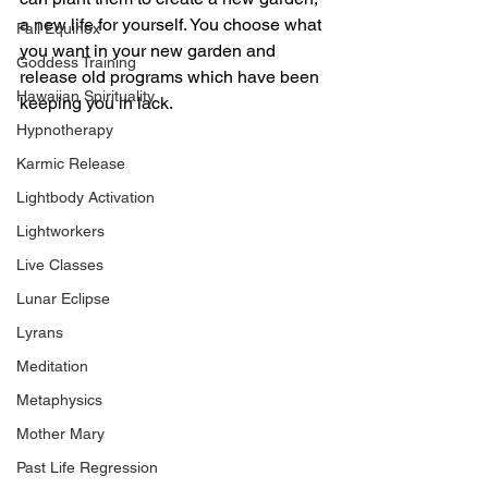
a new life for yourself. You choose what 
Fall Equinox
you want in your new garden and 
Goddess Training
release old programs which have been 
Hawaiian Spirituality
keeping you in lack. 
Hypnotherapy
Karmic Release
Lightbody Activation
Lightworkers
Live Classes
Lunar Eclipse
Lyrans
Meditation
Metaphysics
Mother Mary
Past Life Regression