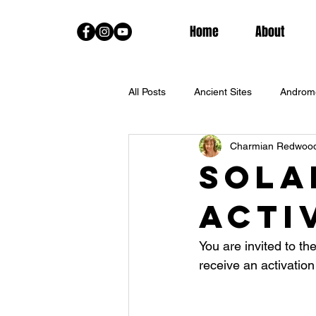
Home
About
All Posts
Ancient Sites
Androm
Charmian Redwoo
Channeled Messages From The Sta
Sola
Acti
Fall Equinox
Goddess Trainin
You are invited to th
Lightworkers
Live Classes
receive an activation