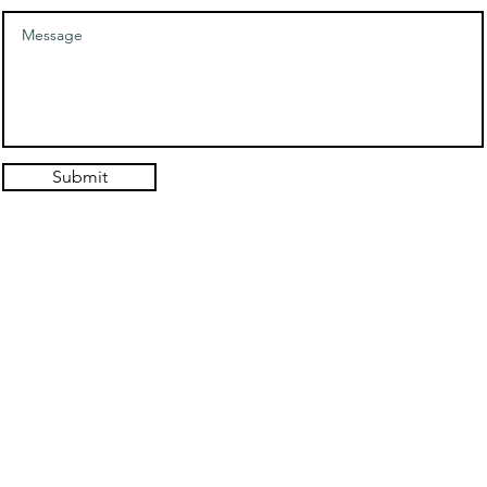
Submit
© 2021. Authentic Self Hypnosis Design: Hold the Light Designs