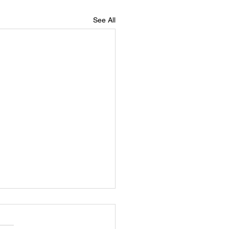
See All