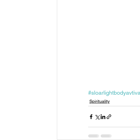
Past Life Regression
Pleaides
Solar Eclipse
Spirituality
#sloarlightbodyavtiv
Spirituality