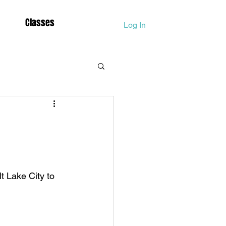
Classes
Log In
Dolphina
Lightbody Activation
t Lake City to 
Mother Mary