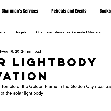
Charmian's Services
Retreats and Events
Books
eda
Angels
Channeled Messages Ascended Masters
d
Aug 16, 2012
1 min read
rs
Charmian Redwood
Coronavirus
DNA Activation
r Lightbody
vation
g
Hawaiian Spirituality
Hypnotherapy
Karmic Release
e Temple of the Golden Flame in the Golden City near Sal
Lunar Eclipse
Lyrans
Meditation
Metaphysics
 of the solar light body