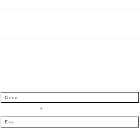
Angel Of
An
Rebirth
Me
Message and
Me
ntact and signup for newslet
Meditation
Enter Your Name
Enter Your Email
Message