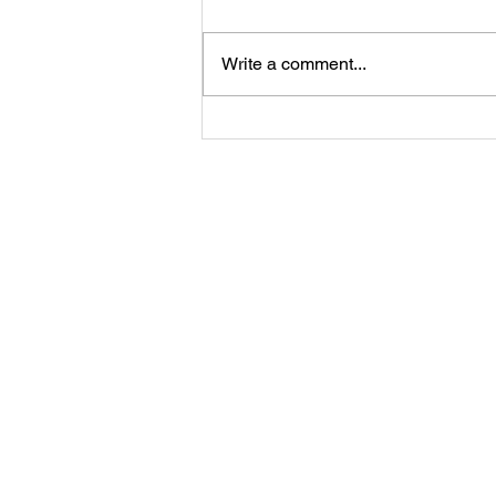
Write a comment...
Angel of
Strength
Meditation and
Co
message