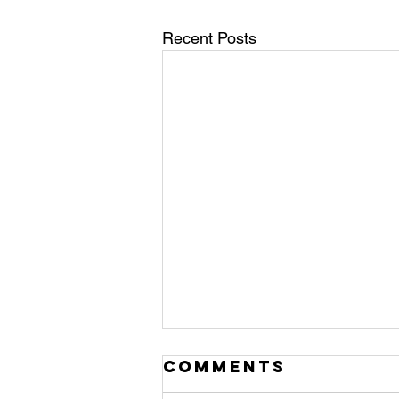
Recent Posts
Comments