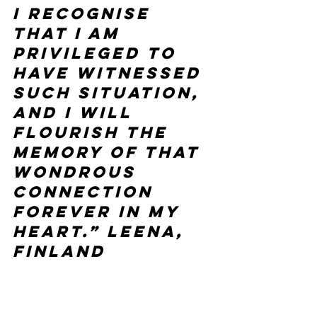
I recognise 
that I am 
privileged to 
have witnessed 
such situation, 
and I will 
flourish the 
memory of that 
wondrous 
connection 
forever in my 
heart.” Leena, 
Finland