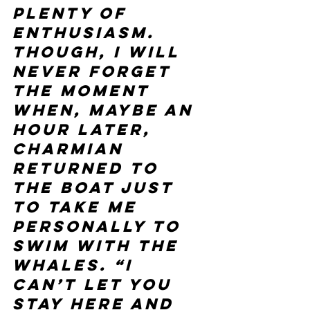
plenty of 
enthusiasm.
Though, I will 
never forget 
the moment 
when, maybe an 
hour later, 
Charmian 
returned to 
the boat just 
to take me 
personally to 
swim with the 
whales. “I 
can’t let you 
stay here and 