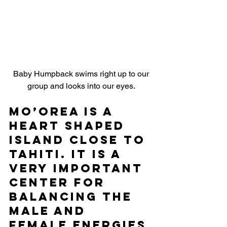
 Baby Humpback swims right up to our 
group and looks into our eyes.
Mo’orea is a 
heart shaped 
island close to 
Tahiti. It is a 
very important 
center for 
balancing the 
male and 
female energies 