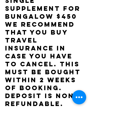
Single 
supplement for 
bungalow $450 
We recommend 
that you buy 
Travel 
insurance in 
case you have 
to cancel. This 
must be bought 
within 2 weeks 
of booking. 
Deposit is non 
refundable. 
You will 
receive back 