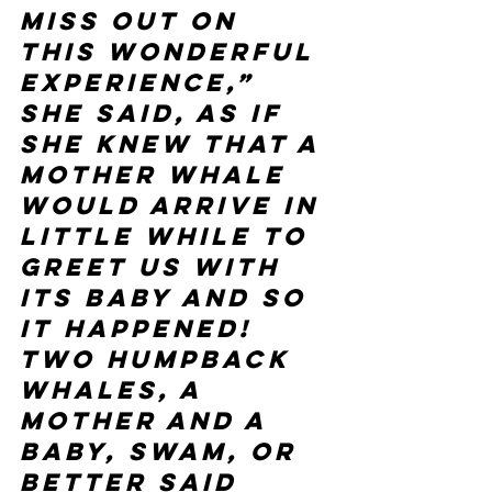
miss out on 
this wonderful 
experience,” 
she said, as if 
she knew that a 
mother whale 
would arrive in 
little while to 
greet us with 
its baby and so 
it happened! 
Two humpback 
whales, a 
mother and a 
baby, swam, or 
better said 