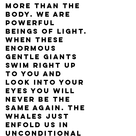
more than the 
body. We are 
powerful 
beings of light. 
When these 
enormous 
gentle giants 
swim right up 
to you and 
look into your 
eyes you will 
never be the 
same again. The 
whales just 
enfold us in 
unconditional 