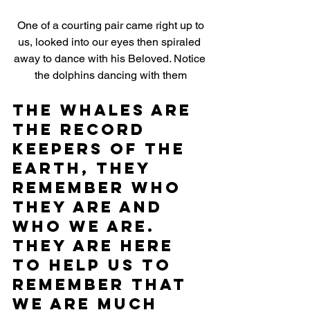
 One of a courting pair came right up to 
us, looked into our eyes then spiraled 
away to dance with his Beloved. Notice 
the dolphins dancing with them
The whales are 
the record 
keepers of the 
Earth, they 
remember who 
they are and 
who we are. 
They are here 
to help us to 
remember that 
we are much 