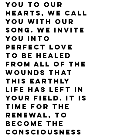
you to our 
hearts, we call 
you with our 
song. We invite 
you into 
perfect love 
to be healed 
from all of the 
wounds that 
this earthly 
life has left in 
your field. It is 
time for the 
renewal, to 
become the 
consciousness 