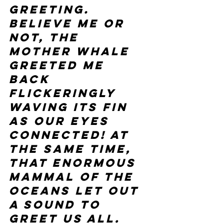
greeting. 
Believe me or 
not, the 
mother whale 
greeted me 
back 
flickeringly 
waving its fin 
as our eyes 
connected! At 
the same time, 
that enormous 
mammal of the 
oceans let out 
a sound to 
greet us all.