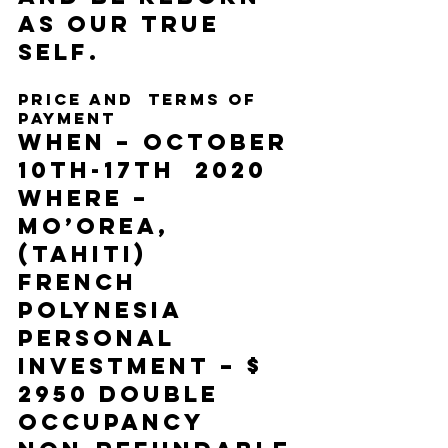
as our true 
self. 
Price and  terms of 
payment 
When – October 
10th-17th  2020 
Where – 
Mo’orea, 
(Tahiti) 
French 
Polynesia 
Personal 
Investment – $ 
2950 double 
occupancy 