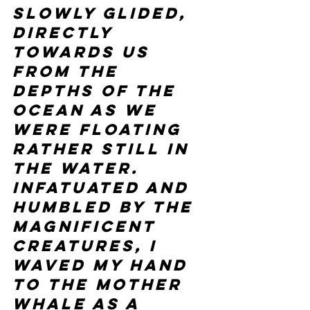
slowly glided, 
directly 
towards us 
from the 
depths of the 
ocean as we 
were floating 
rather still in 
the water. 
Infatuated and 
humbled by the 
magnificent 
creatures, I 
waved my hand 
to the mother 
whale as a 