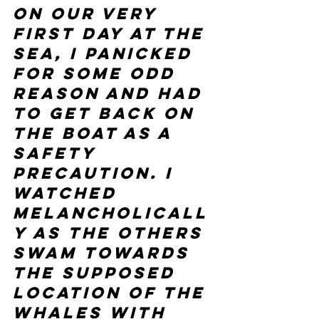
on our very 
first day at the 
sea, I panicked 
for some odd 
reason and had 
to get back on 
the boat as a 
safety 
precaution. I 
watched 
melancholicall
y as the others 
swam towards 
the supposed 
location of the 
whales with 