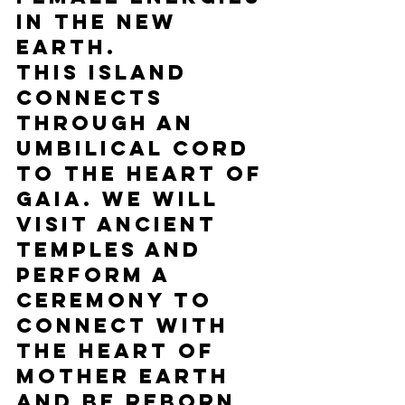
in the New 
Earth. 
This island 
connects 
through an 
umbilical cord 
to the heart of 
Gaia. We will 
visit ancient 
temples and 
perform a 
ceremony to 
connect with 
the heart of 
Mother Earth 
and be reborn 