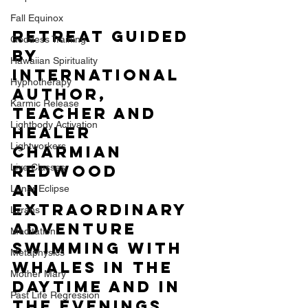
Fall Equinox
Retreat guided  
Goddess Training
by 
Hawaiian Spirituality
international 
Hypnotherapy
author, 
Karmic Release
teacher and 
Lightbody Activation
healer 
Lightworkers
Charmian 
Live Classes
Redwood 
An 
Lunar Eclipse
extraordinary 
Lyrans
adventure 
Meditation
swimming with 
Metaphysics
whales in the 
Mother Mary
daytime and in 
Past Life Regression
the evenings 