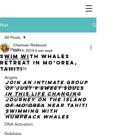
Post
All Posts
Charmian Redwood
All Posts
Oct 14, 2019
4 min read
Swim with Whales
Ancient Sites
Retreat in Mo’orea,
Tahiti
Andromeda
Angels
Join an intimate group 
Channeled Messages Ascended Masters
of just 9 sweet souls 
in this life changing 
Channeled Messages From The Stars
journey on the island 
of Mo’orea near Tahiti 
Charmian Redwood
swimming with 
Coronavirus
humpback whales
DNA Activation
Dolphina