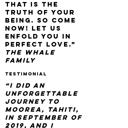
that is the 
truth of your 
being. So come 
now! Let us 
enfold you in 
perfect love.”  
The Whale 
Family
Testimonial 
“I did an 
unforgettable 
journey to 
Moorea, Tahiti, 
in September of 
2019, and I 