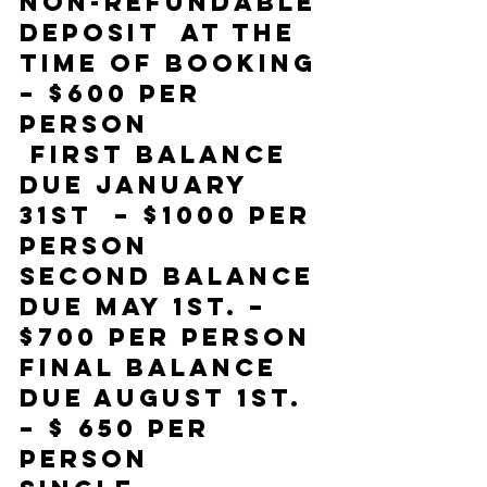
Non-refundable 
deposit  at the 
time of booking 
– $600 per 
person 
 First balance 
due January 
31st  – $1000 per 
person 
Second Balance 
due May 1st. – 
$700 per person 
Final balance 
due August 1st.  
– $ 650 per 
person 