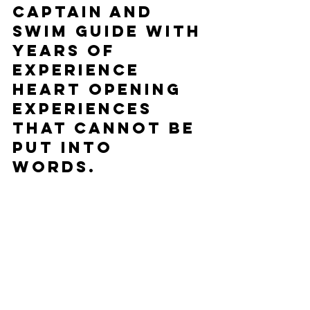
Captain and 
swim guide with 
years of 
experience
Heart opening 
experiences 
that cannot be 
put into 
words.