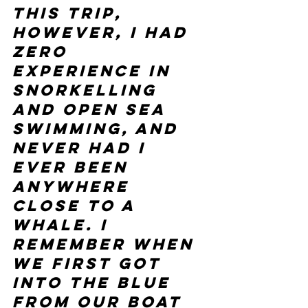
this trip, 
however, I had 
zero 
experience in 
snorkelling 
and open sea 
swimming, and 
never had I 
ever been 
anywhere 
close to a 
whale. I 
remember when 
we first got 
into the blue 
from our boat 