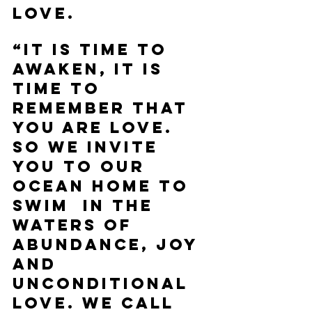
love. 
“It is time to 
awaken, it is 
time to 
remember that 
you are love. 
So we invite 
you to our 
ocean home to 
swim  in the 
waters of 
abundance, joy 
and 
unconditional 
love. We call 