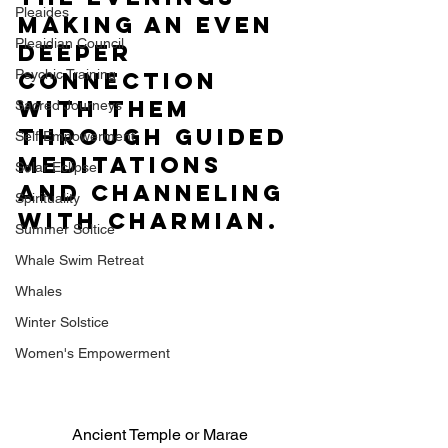
Pleaides
making an even 
Pleaidian Council
deeper 
Psychic Training
connection 
with them 
Sacred Journeys
through guided 
Self Empowerment
meditations 
Solar Eclipse
and channeling 
Spirituality
with Charmian. 
Summer Soltice
Whale Swim Retreat
Whales
Winter Solstice
Women's Empowerment
Ancient Temple or Marae