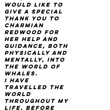
would like to 
give a special 
thank you to 
Charmian 
Redwood for 
her help and 
guidance, both 
physically and 
mentally, into 
the world of 
whales.
I have 
travelled the 
world 
throughout my 
life. Before 