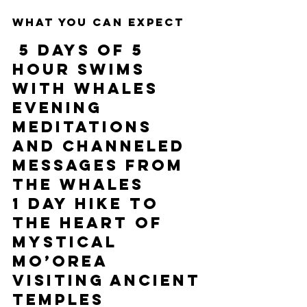
What you can expect 
5 days of 5 
hour swims 
with whales
Evening 
meditations 
and channeled 
messages from 
the whales 
1 
day hike to 
the heart of 
mystical 
Mo’orea 
visiting ancient 
temples