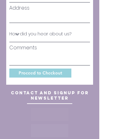
Address
Comments
Proceed to Checkout
Contact and signup for
newsletter