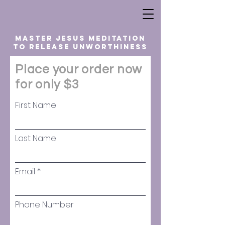
master jesus meditation
to release unworthiness
Place your order now
for only $3
First Name
Last Name
Email
Phone Number