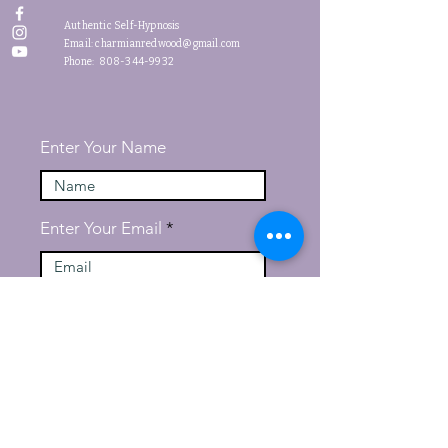
Authentic Self-Hypnosis
Email:
charmianredwood@gmail.com
Phone: 808-344-9932
Enter Your Name
Enter Your Email
Message
Submit