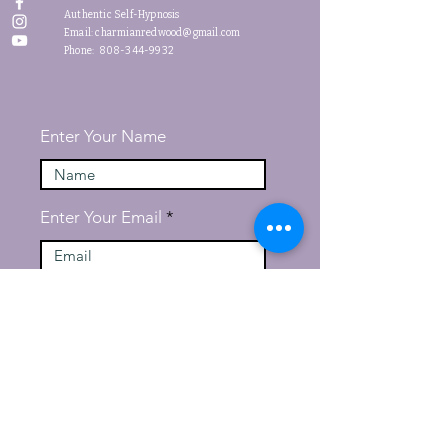
Authentic Self-Hypnosis
Email:
charmianredwood@gmail.com
Phone: 808-344-9932
Enter Your Name
Enter Your Email
Message
Submit