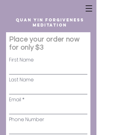
quan yin forgiveness
meditation
Place your order now
for only $3
First Name
Last Name
Email
Phone Number