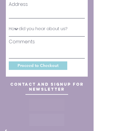
Address
Comments
Proceed to Checkout
Contact and signup for
newsletter