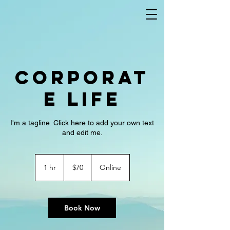
Corporat
e Life
I'm a tagline. Click here to add your own text
and edit me.
70
US
1 hr
1
$70
Online
dollars
h
Book Now