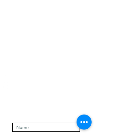
Contact and signup for
newsletter
Authentic Self-Hypnosis
Email:
charmianredwood@gmail.com
Phone: 808-344-9932
Enter Your Name