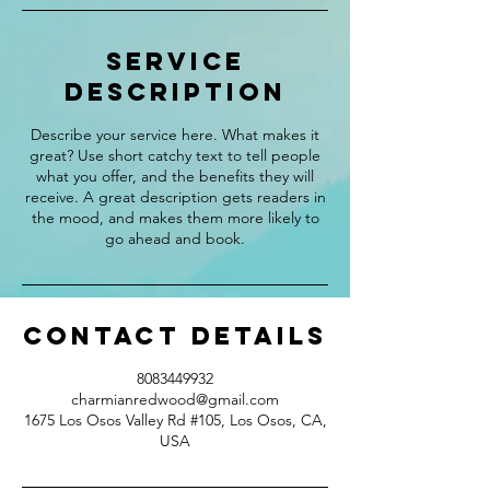
Service
Description
Describe your service here. What makes it
great? Use short catchy text to tell people
what you offer, and the benefits they will
receive. A great description gets readers in
the mood, and makes them more likely to
go ahead and book.
Contact Details
8083449932
charmianredwood@gmail.com
1675 Los Osos Valley Rd #105, Los Osos, CA,
USA