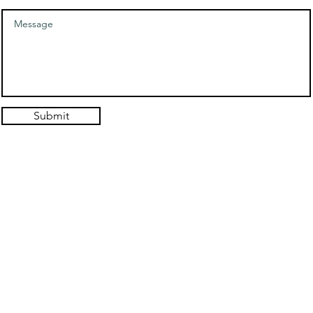
Submit
© 2021. Authentic Self Hypnosis Design: Hold the Light Designs