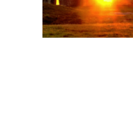
Pleaides
Pleaidian Council
Psychic Training
Spirituality
Co