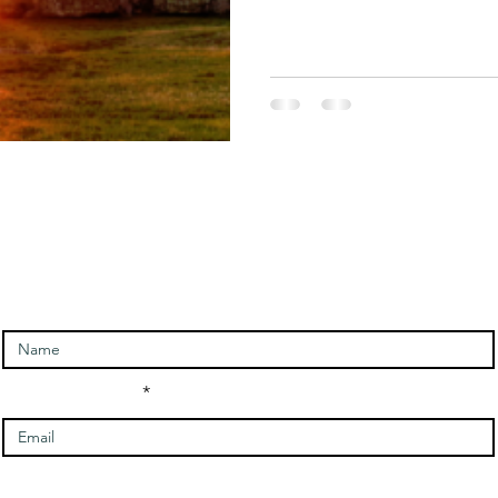
Sacred Journeys
Self Empowerment
Solar Eclipse
ntact and signup for newslet
Enter Your Name
Enter Your Email
Message