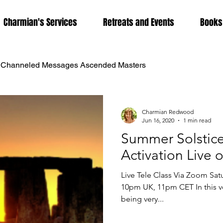
Charmian's Services
Retreats and Events
Books
Channeled Messages Ascended Masters
dwood
Coronavirus
DNA Activation
Dolphina
Charmian Redwood
Jun 16, 2020
1 min read
Summer Solstice
herapy
Karmic Release
Lightbody Activation
Lig
Activation Live
Live Tele Class Via Zoom Sa
tion
Metaphysics
Mother Mary
Past Life Regress
10pm UK, 11pm CET In this ve
being very...