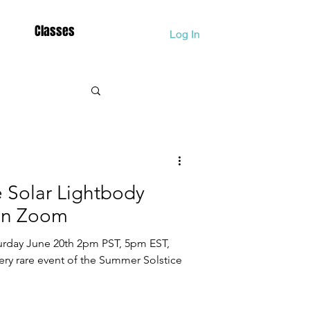
Classes
Log In
Fall Equinox
 Solar Lightbody
htworkers
 on Zoom
turday June 20th 2pm PST, 5pm EST,
ion
ry rare event of the Summer Solstice