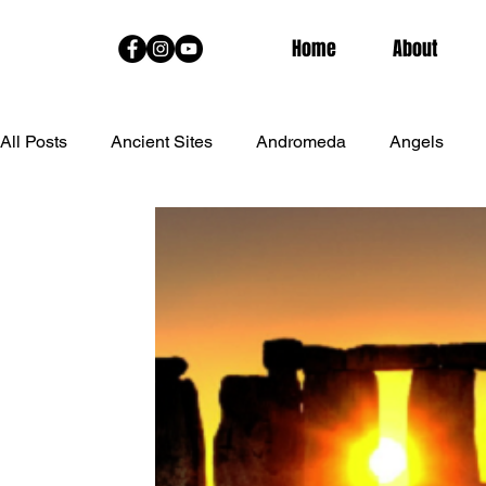
Home
About
All Posts
Ancient Sites
Andromeda
Angels
Channeled Messages From The Stars
Charmian Re
Goddess Training
Hawaiian Spirituality
Hypnot
Live Classes
Lunar Eclipse
Lyrans
Medita