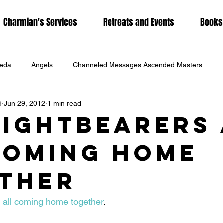
Charmian's Services
Retreats and Events
Books
eda
Angels
Channeled Messages Ascended Masters
d
Jun 29, 2012
1 min read
rs
Charmian Redwood
Coronavirus
DNA Activation
Lightbearers
coming home
g
Hawaiian Spirituality
Hypnotherapy
Karmic Release
ther
Lunar Eclipse
Lyrans
Meditation
Metaphysics
 all coming home together
.