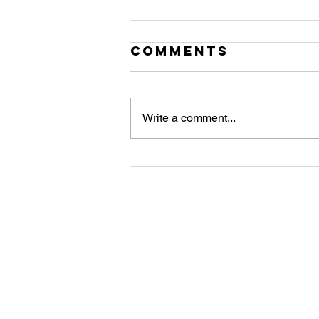
Comments
Write a comment...
Angel of
Strength
Meditation and
Co
message