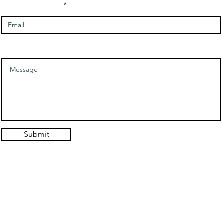
Enter Your Email
Message
Submit
© 2021. Authentic Self Hypnosis Design: Hold the Light Designs