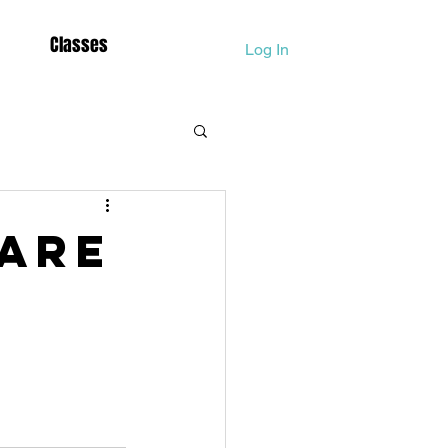
Classes
Log In
Dolphina
 are
Lightbody Activation
Mother Mary