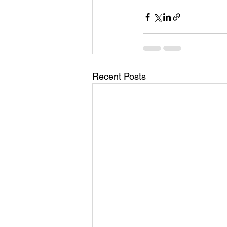
Past Life Regression
Pleaides
Solar Eclipse
Spirituality
Recent Posts