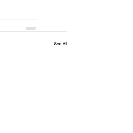
Self Empowerment
See All