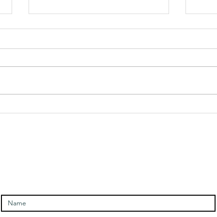
Angel Of
An
Rebirth
Me
Message and
Me
ntact and signup for newslet
Meditation
Enter Your Name