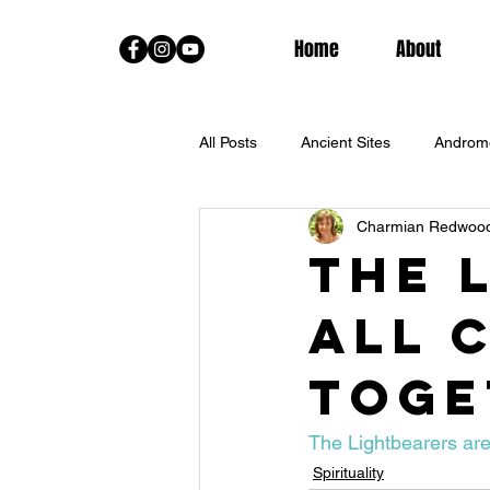
Home
About
All Posts
Ancient Sites
Androm
Charmian Redwoo
Channeled Messages From The Sta
The 
all 
Fall Equinox
Goddess Trainin
toge
Lightworkers
Live Classes
The Lightbearers are
Spirituality