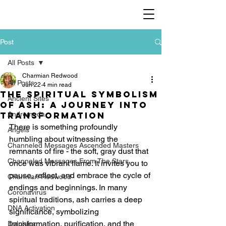
Post
All Posts
Charmian Redwood
All Posts
Jun 22
4 min read
The Spiritual Symbolism
Ancient Sites
of Ash: A Journey Into
Transformation
Andromeda
There is something profoundly 
Angels
humbling about witnessing the 
Channeled Messages Ascended Masters
remnants of fire - the soft, gray dust that 
Channeled Messages From The Stars
once was vibrant flame. It invites you to 
pause, reflect, and embrace the cycle of 
Charmian Redwood
endings and beginnings. In many 
Coronavirus
spiritual traditions, ash carries a deep 
DNA Activation
significance, symbolizing 
transformation, purification, and the 
Dolphina