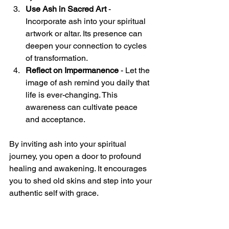
Use Ash in Sacred Art
 - 
Incorporate ash into your spiritual 
artwork or altar. Its presence can 
deepen your connection to cycles 
of transformation.
Reflect on Impermanence
 - Let the 
image of ash remind you daily that 
life is ever-changing. This 
awareness can cultivate peace 
and acceptance.
By inviting ash into your spiritual 
journey, you open a door to profound 
healing and awakening. It encourages 
you to shed old skins and step into your 
authentic self with grace.