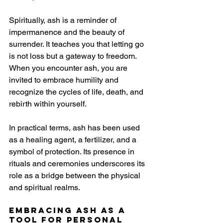
Spiritually, ash is a reminder of 
impermanence and the beauty of 
surrender. It teaches you that letting go 
is not loss but a gateway to freedom. 
When you encounter ash, you are 
invited to embrace humility and 
recognize the cycles of life, death, and 
rebirth within yourself.
In practical terms, ash has been used 
as a healing agent, a fertilizer, and a 
symbol of protection. Its presence in 
rituals and ceremonies underscores its 
role as a bridge between the physical 
and spiritual realms.
Embracing Ash as a 
Tool for Personal 