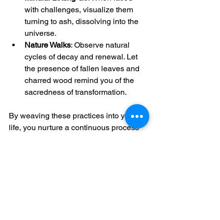
with challenges, visualize them 
turning to ash, dissolving into the 
universe.
Nature Walks
: Observe natural 
cycles of decay and renewal. Let 
the presence of fallen leaves and 
charred wood remind you of the 
sacredness of transformation.
By weaving these practices into your 
life, you nurture a continuous process 
of healing and awakening.
The journey with 
ash
 is a sacred 
invitation to come home to your true 
self. It calls you to release what no 
longer serves and to step into a life 