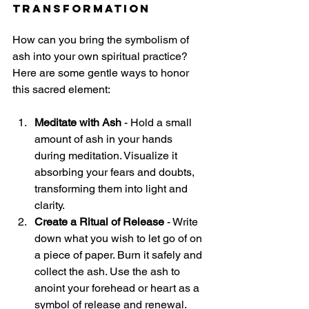
Transformation
How can you bring the symbolism of 
ash into your own spiritual practice? 
Here are some gentle ways to honor 
this sacred element:
Meditate with Ash
 - Hold a small 
amount of ash in your hands 
during meditation. Visualize it 
absorbing your fears and doubts, 
transforming them into light and 
clarity.
Create a Ritual of Release
 - Write 
down what you wish to let go of on 
a piece of paper. Burn it safely and 
collect the ash. Use the ash to 
anoint your forehead or heart as a 
symbol of release and renewal.