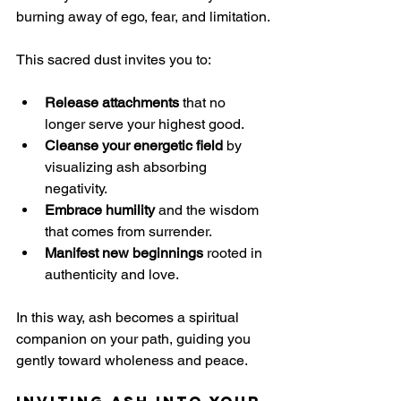
burning away of ego, fear, and limitation.
This sacred dust invites you to:
Release attachments
 that no 
longer serve your highest good.
Cleanse your energetic field
 by 
visualizing ash absorbing 
negativity.
Embrace humility
 and the wisdom 
that comes from surrender.
Manifest new beginnings
 rooted in 
authenticity and love.
In this way, ash becomes a spiritual 
companion on your path, guiding you 
gently toward wholeness and peace.
Inviting Ash into Your 