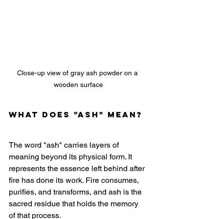
Close-up view of gray ash powder on a 
wooden surface
What does "ash" mean?
The word "ash" carries layers of 
meaning beyond its physical form. It 
represents the essence left behind after 
fire has done its work. Fire consumes, 
purifies, and transforms, and ash is the 
sacred residue that holds the memory 
of that process.