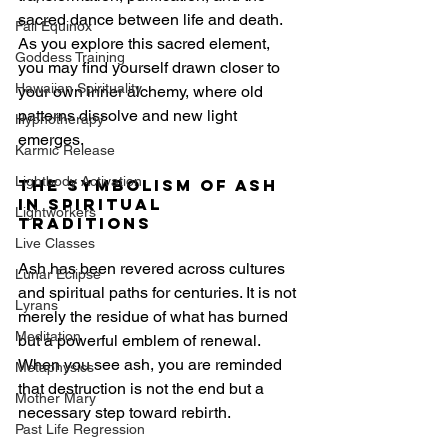
sacred dance between life and death. 
Fall Equinox
As you explore this sacred element, 
Goddess Training
you may find yourself drawn closer to 
Hawaiian Spirituality
your own inner alchemy, where old 
patterns dissolve and new light 
Hypnotherapy
emerges.
Karmic Release
Lightbody Activation
The Symbolism of Ash 
in Spiritual 
Lightworkers
Traditions
Live Classes
Ash has been revered across cultures 
Lunar Eclipse
and spiritual paths for centuries. It is not 
Lyrans
merely the residue of what has burned 
Meditation
but a powerful emblem of renewal. 
When you see ash, you are reminded 
Metaphysics
that destruction is not the end but a 
Mother Mary
necessary step toward rebirth.
Past Life Regression