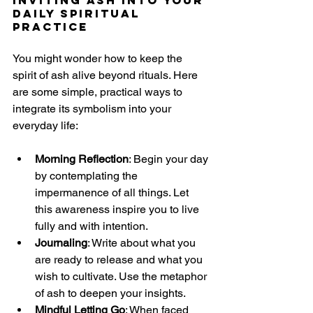
Daily Spiritual 
Practice
You might wonder how to keep the 
spirit of ash alive beyond rituals. Here 
are some simple, practical ways to 
integrate its symbolism into your 
everyday life:
Morning Reflection
: Begin your day 
by contemplating the 
impermanence of all things. Let 
this awareness inspire you to live 
fully and with intention.
Journaling
: Write about what you 
are ready to release and what you 
wish to cultivate. Use the metaphor 
of ash to deepen your insights.
Mindful Letting Go
: When faced 