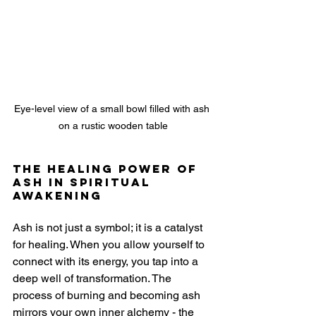
Eye-level view of a small bowl filled with ash 
on a rustic wooden table
The Healing Power of 
Ash in Spiritual 
Awakening
Ash is not just a symbol; it is a catalyst 
for healing. When you allow yourself to 
connect with its energy, you tap into a 
deep well of transformation. The 
process of burning and becoming ash 
mirrors your own inner alchemy - the 