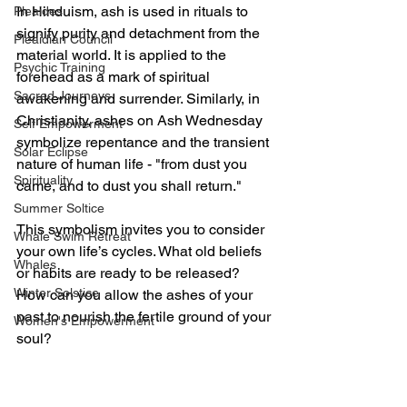
In Hinduism, ash is used in rituals to 
Pleaides
signify purity and detachment from the 
Pleaidian Council
material world. It is applied to the 
Psychic Training
forehead as a mark of spiritual 
Sacred Journeys
awakening and surrender. Similarly, in 
Christianity, ashes on Ash Wednesday 
Self Empowerment
symbolize repentance and the transient 
Solar Eclipse
nature of human life - "from dust you 
Spirituality
came, and to dust you shall return."
Summer Soltice
This symbolism invites you to consider 
Whale Swim Retreat
your own life’s cycles. What old beliefs 
Whales
or habits are ready to be released? 
Winter Solstice
How can you allow the ashes of your 
past to nourish the fertile ground of your 
Women's Empowerment
soul?