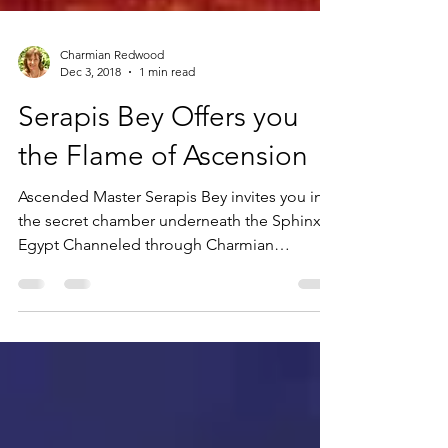
Charmian Redwood
Dec 3, 2018
1 min read
Serapis Bey Offers you
the Flame of Ascension
Ascended Master Serapis Bey invites you into
the secret chamber underneath the Sphinx in
Egypt Channeled through Charmian
Redwood Step...