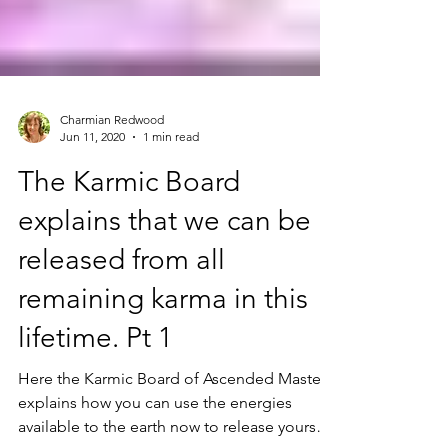
Charmian Redwood
Jun 11, 2020
1 min read
The Karmic Board
explains that we can be
released from all
remaining karma in this
lifetime. Pt 1
Here the Karmic Board of Ascended Masters