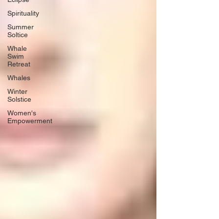
Spirituality
Summer
Soltice
Whale
Swim
Retreat
Whales
Winter
Solstice
Women's
Empowerment