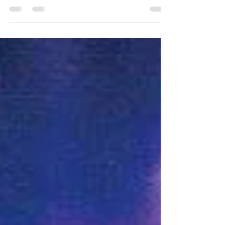
explains how you can use the energies
available to the earth now to release yourself
from all...