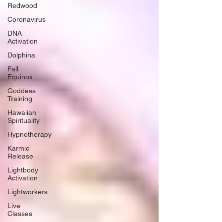
Redwood
Coronavirus
DNA
Activation
Dolphina
Fall
Equinox
Goddess
Training
Hawaiian
Spirituality
Hypnotherapy
Karmic
Release
Lightbody
Activation
Lightworkers
Live
Classes