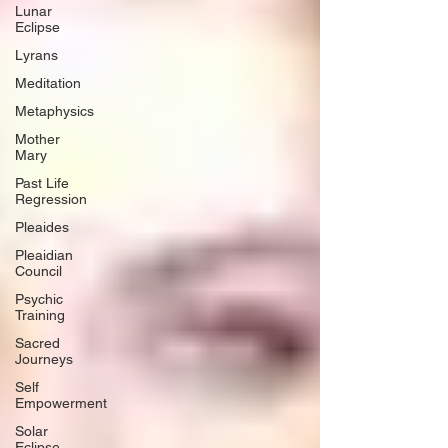
Lunar
Eclipse
Lyrans
Meditation
Metaphysics
Mother
Mary
Past Life
Regression
Pleaides
Pleaidian
Council
Psychic
Training
Sacred
Journeys
Self
Empowerment
Solar
Eclipse