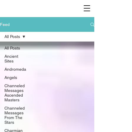
Feed
All Posts
All Posts
Ancient
Sites
Andromeda
Angels
Channeled
Messages
Ascended
Masters
Channeled
Messages
From The
Stars
Charmian